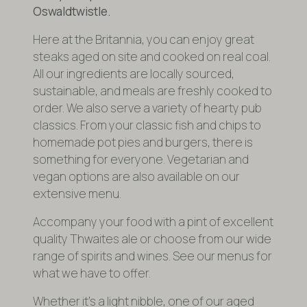
Oswaldtwistle.
Here at the Britannia, you can enjoy great
steaks aged on site and cooked on real coal.
All our ingredients are locally sourced,
sustainable, and meals are freshly cooked to
order. We also serve a variety of hearty pub
classics. From your classic fish and chips to
homemade pot pies and burgers, there is
something for everyone. Vegetarian and
vegan options are also available on our
extensive menu.
Accompany your food with a pint of excellent
quality Thwaites ale or choose from our wide
range of spirits and wines. See our menus for
what we have to offer.
Whether it’s a light nibble, one of our aged