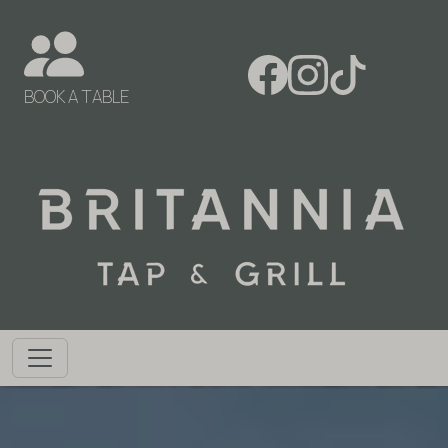
BOOK A TABLE