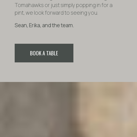
Tomahawks or just simply popping in for a
pint, we look forward to seeing you.
Sean, Erika, and the team.
BOOK A TABLE