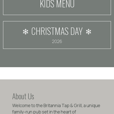
KIDS MENU
CHRISTMAS DAY
2026
About Us
Welcome to the Britannia Tap & Grill, a unique
family-run pub set in the heart of