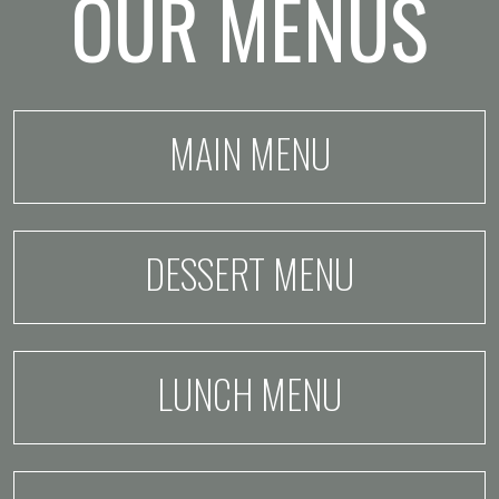
OUR MENUS
MAIN MENU
DESSERT MENU
LUNCH MENU