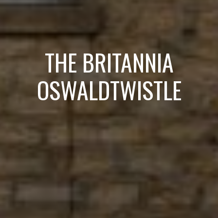
THE BRITANNIA
OSWALDTWISTLE